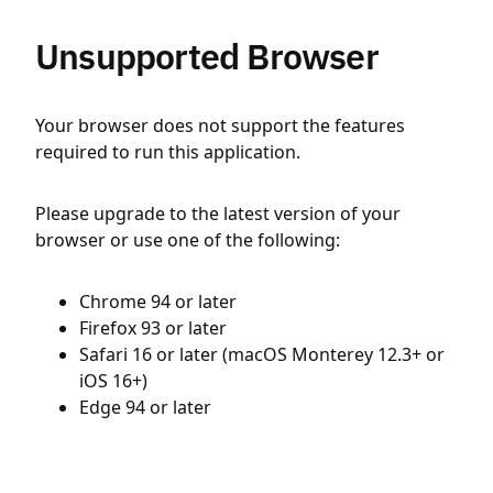
Unsupported Browser
Your browser does not support the features
required to run this application.
Please upgrade to the latest version of your
browser or use one of the following:
Chrome 94 or later
Firefox 93 or later
Safari 16 or later (macOS Monterey 12.3+ or
iOS 16+)
Edge 94 or later