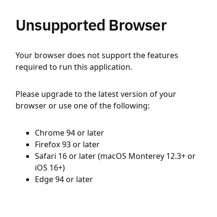
Unsupported Browser
Your browser does not support the features
required to run this application.
Please upgrade to the latest version of your
browser or use one of the following:
Chrome 94 or later
Firefox 93 or later
Safari 16 or later (macOS Monterey 12.3+ or
iOS 16+)
Edge 94 or later