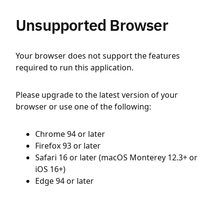
Unsupported Browser
Your browser does not support the features
required to run this application.
Please upgrade to the latest version of your
browser or use one of the following:
Chrome 94 or later
Firefox 93 or later
Safari 16 or later (macOS Monterey 12.3+ or
iOS 16+)
Edge 94 or later