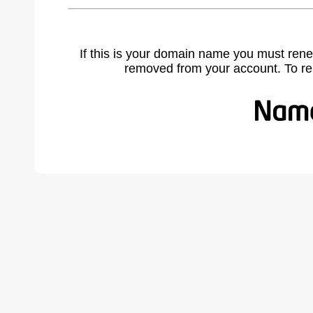
If this is your domain name you must rene
removed from your account. To r