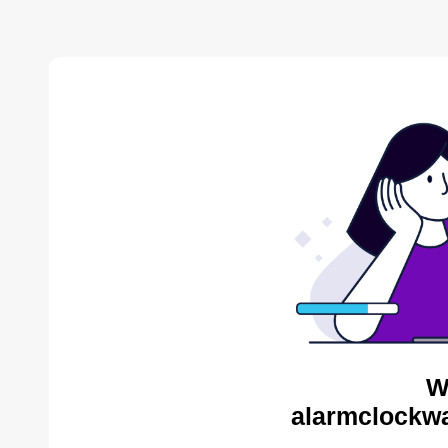
W
alarmclockwa