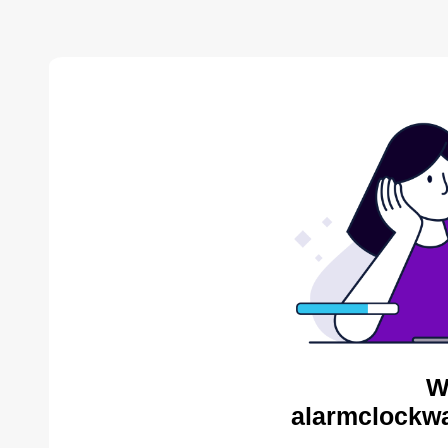
W
alarmclockwa