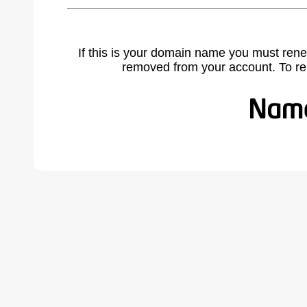
If this is your domain name you must rene
removed from your account. To r