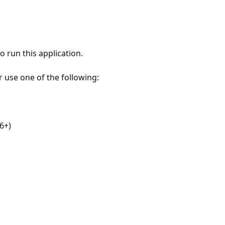
 run this application.
r use one of the following:
6+)