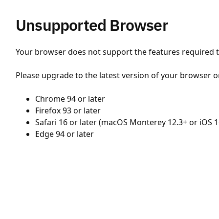
Unsupported Browser
Your browser does not support the features required to
Please upgrade to the latest version of your browser o
Chrome 94 or later
Firefox 93 or later
Safari 16 or later (macOS Monterey 12.3+ or iOS 1
Edge 94 or later